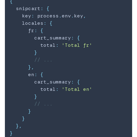
{
  snipcart
:
{
    key
:
 process
.
env
.
key
,
    locales
:
{
      fr
:
{
        cart_summary
:
{
          total
:
'Total fr'
}
// ...
}
,
      en
:
{
        cart_summary
:
{
          total
:
'Total en'
}
// ...
}
}
}
,
}