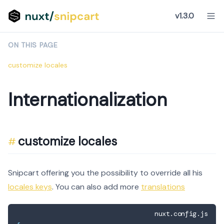
v1.3.0
ON THIS PAGE
customize locales
Internationalization
customize locales
Snipcart offering you the possibility to override all his
locales keys
. You can also add more
translations
nuxt.config.js